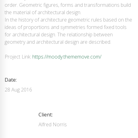
order. Geometric figures, forms and transformations build
the material of architectural design.
In the history of architecture geometric rules based on the
ideas of proportions and symmetries formed fixed tools
for architectural design. The relationship between
geometry and architectural design are described.
Project Link:
https://moody.thememove.com/
Date:
28 Aug 2016
Client:
Alfred Norris