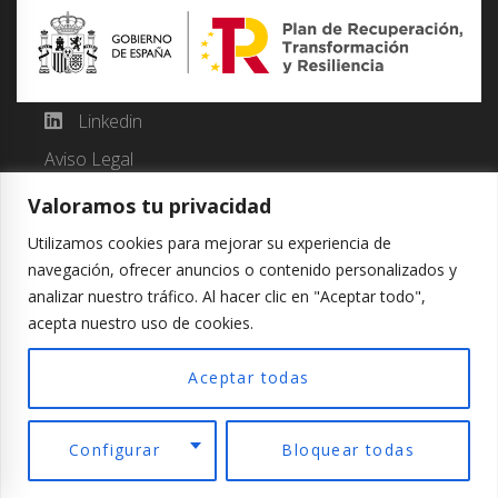
Linkedin
Aviso Legal
Política de Cookies
Valoramos tu privacidad
Política de Privacidad
Utilizamos cookies para mejorar su experiencia de
navegación, ofrecer anuncios o contenido personalizados y
analizar nuestro tráfico. Al hacer clic en "Aceptar todo",
acepta nuestro uso de cookies.
Copyright © 2024 JM Luan. Developed by WOM
Comunicacion.
Aceptar todas
Español
Configurar
Bloquear todas