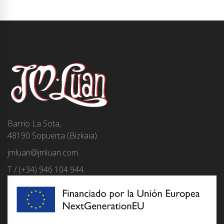
Barrio La Sota,
48190 Sopuerta (Bizkaia).
jmluan@jmluan.com
T / (+34) 946 104 944