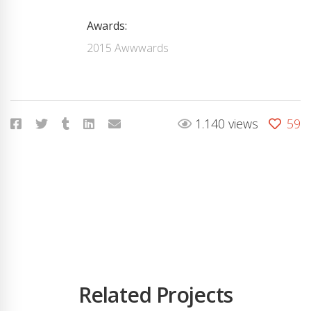
Awards:
2015 Awwwards
1.140 views
59
Related Projects