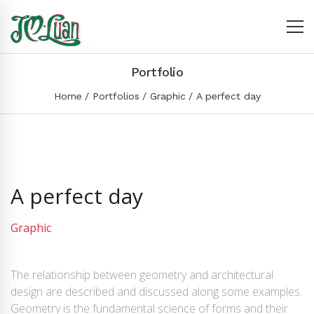
Portfolio
Home
Portfolios
Graphic
A perfect day
A perfect day
Graphic
The relationship between geometry and architectural
design are described and discussed along some examples.
Geometry is the fundamental science of forms and their